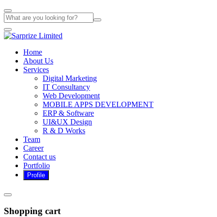
Home
About Us
Services
Digital Marketing
IT Consultancy
Web Development
MOBILE APPS DEVELOPMENT
ERP & Software
UI&UX Design
R & D Works
Team
Career
Contact us
Portfolio
Shopping cart