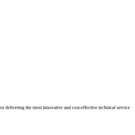
r delivering the most innovative and cost-effective technical service