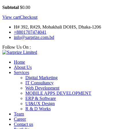
Subtotal
$
0.00
View cart
Checkout
H# 392, R#29, Mohakhali DOHS, Dhaka-1206
+8801707474041
info@sarprize.com.bd
Follow Us On :
Home
About Us
Services
Digital Marketing
IT Consultancy
Web Development
MOBILE APPS DEVELOPMENT
ERP & Software
UI&UX Design
R & D Works
Team
Career
Contact us