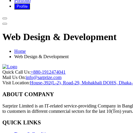
Portfolio
Web Design & Development
Home
Web Design & Development
Quick Call Us:
+880-1912474041
Mail Us On:
info@sarprize.com
Visit Location:
House-392(L-2), Road-29, Mohakhali DOHS, Dhaka
ABOUT COMPANY
Sarprize Limited is an IT-related service-providing Company in Bangla
to customers in different commercial sectors for the last 10(Ten) years
QUICK LINKS