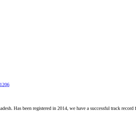
-1206
desh. Has been registered in 2014, we have a successful track record fo
.