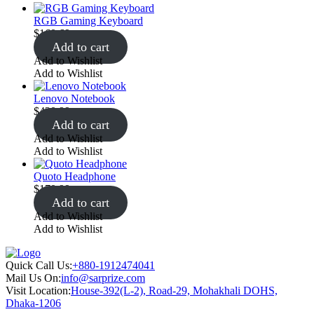
RGB Gaming Keyboard
$
160.69
Add to cart
Add to Wishlist
Add to Wishlist
Lenovo Notebook
$
420.99
Add to cart
Add to Wishlist
Add to Wishlist
Quoto Headphone
$
170.99
Add to cart
Add to Wishlist
Add to Wishlist
Quick Call Us:
+880-1912474041
Mail Us On:
info@sarprize.com
Visit Location:
House-392(L-2), Road-29, Mohakhali DOHS,
Dhaka-1206