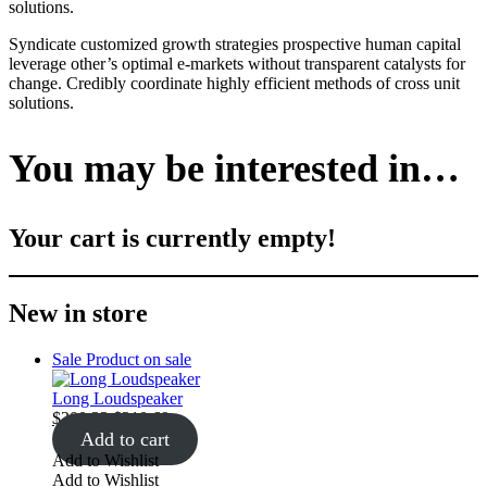
solutions.
Syndicate customized growth strategies prospective human capital
leverage other’s optimal e-markets without transparent catalysts for
change. Credibly coordinate highly efficient methods of cross unit
solutions.
You may be interested in…
Your cart is currently empty!
New in store
Sale
Product on sale
Long Loudspeaker
$
200.22
$
210.69
Add to cart
Add to Wishlist
Add to Wishlist