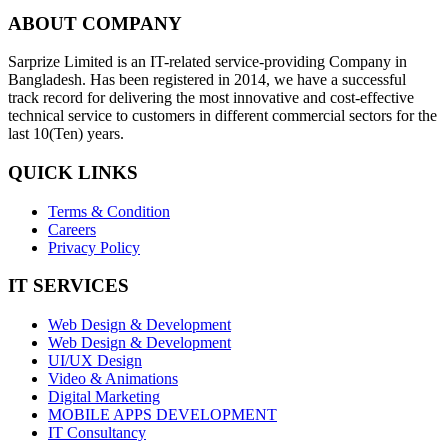
ABOUT COMPANY
Sarprize Limited is an IT-related service-providing Company in
Bangladesh. Has been registered in 2014, we have a successful
track record for delivering the most innovative and cost-effective
technical service to customers in different commercial sectors for the
last 10(Ten) years.
QUICK LINKS
Terms & Condition
Careers
Privacy Policy
IT SERVICES
Web Design & Development
Web Design & Development
UI/UX Design
Video & Animations
Digital Marketing
MOBILE APPS DEVELOPMENT
IT Consultancy