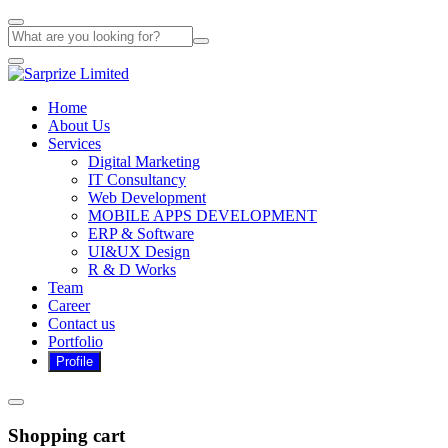
Home
About Us
Services
Digital Marketing
IT Consultancy
Web Development
MOBILE APPS DEVELOPMENT
ERP & Software
UI&UX Design
R & D Works
Team
Career
Contact us
Portfolio
Shopping cart