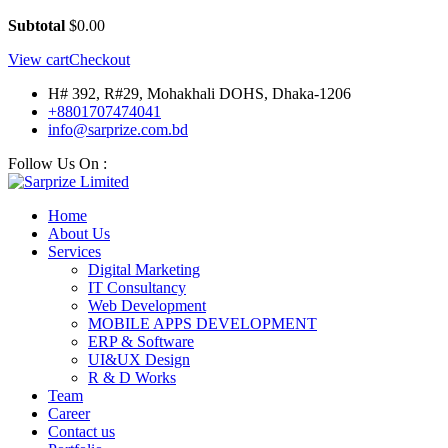
Subtotal
$
0.00
View cart
Checkout
H# 392, R#29, Mohakhali DOHS, Dhaka-1206
+8801707474041
info@sarprize.com.bd
Follow Us On :
Home
About Us
Services
Digital Marketing
IT Consultancy
Web Development
MOBILE APPS DEVELOPMENT
ERP & Software
UI&UX Design
R & D Works
Team
Career
Contact us