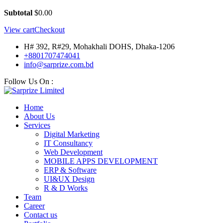
Subtotal
$
0.00
View cart
Checkout
H# 392, R#29, Mohakhali DOHS, Dhaka-1206
+8801707474041
info@sarprize.com.bd
Follow Us On :
Home
About Us
Services
Digital Marketing
IT Consultancy
Web Development
MOBILE APPS DEVELOPMENT
ERP & Software
UI&UX Design
R & D Works
Team
Career
Contact us