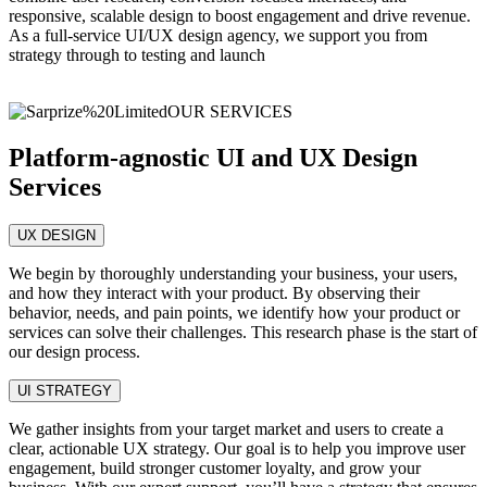
responsive, scalable design to boost engagement and drive revenue.
As a full-service UI/UX design agency, we support you from
strategy through to testing and launch
OUR SERVICES
Platform-agnostic UI and UX Design
Services
UX DESIGN
We begin by thoroughly understanding your business, your users,
and how they interact with your product. By observing their
behavior, needs, and pain points, we identify how your product or
services can solve their challenges. This research phase is the start of
our design process.
UI STRATEGY
We gather insights from your target market and users to create a
clear, actionable UX strategy. Our goal is to help you improve user
engagement, build stronger customer loyalty, and grow your