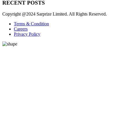
RECENT POSTS
Copyright @2024 Sarprize Limited. All Rights Reserved.
Terms & Condition
Careers
Privacy Policy