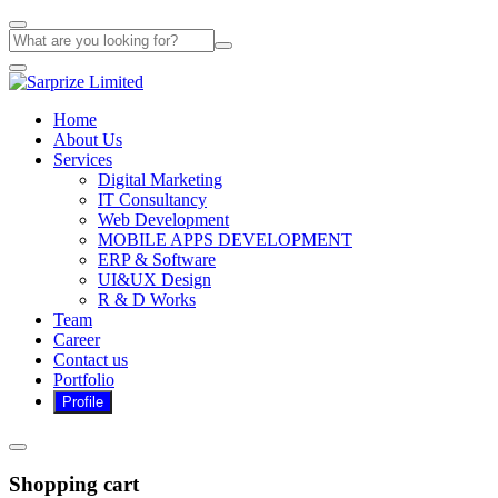
Home
About Us
Services
Digital Marketing
IT Consultancy
Web Development
MOBILE APPS DEVELOPMENT
ERP & Software
UI&UX Design
R & D Works
Team
Career
Contact us
Portfolio
Shopping cart