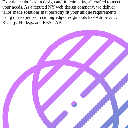
Experience the best in design and functionality, all crafted to meet
your needs. As a reputed NY web design company, we deliver
tailor-made solutions that perfectly fit your unique requirements
using our expertise in cutting-edge design tools like Adobe XD,
React.js, Node.js, and REST APIs.