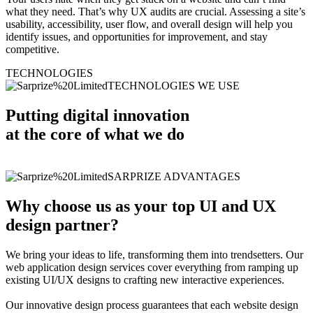
what they need. That’s why UX audits are crucial. Assessing a site’s
usability, accessibility, user flow, and overall design will help you
identify issues, and opportunities for improvement, and stay
competitive.
TECHNOLOGIES
TECHNOLOGIES WE USE
Putting digital innovation
at the core of what we do
SARPRIZE ADVANTAGES
Why choose us as your top UI and UX
design partner?
We bring your ideas to life, transforming them into trendsetters. Our
web application design services cover everything from ramping up
existing UI/UX designs to crafting new interactive experiences.
Our innovative design process guarantees that each website design