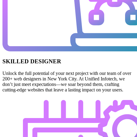
SKILLED DESIGNER
Unlock the full potential of your next project with our team of over
200+ web designers in New York City. At Unified Infotech, we
don’t just meet expectations—we soar beyond them, crafting
cutting-edge websites that leave a lasting impact on your users.