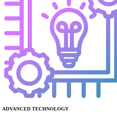
ADVANCED TECHNOLOGY