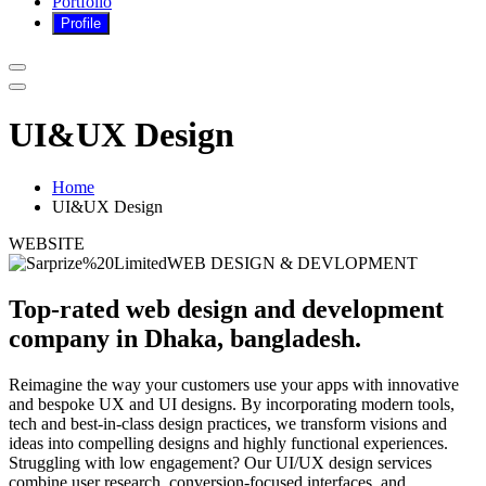
Portfolio
UI&UX Design
Home
UI&UX Design
WEBSITE
WEB DESIGN & DEVLOPMENT
Top-rated web design and development
company in Dhaka, bangladesh.
Reimagine the way your customers use your apps with innovative
and bespoke UX and UI designs. By incorporating modern tools,
tech and best-in-class design practices, we transform visions and
ideas into compelling designs and highly functional experiences.
Struggling with low engagement? Our UI/UX design services
combine user research, conversion-focused interfaces, and