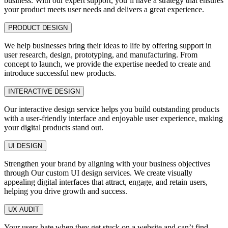
business. With our expert support, you’ll have a strategy that ensures
your product meets user needs and delivers a great experience.
PRODUCT DESIGN
We help businesses bring their ideas to life by offering support in
user research, design, prototyping, and manufacturing. From
concept to launch, we provide the expertise needed to create and
introduce successful new products.
INTERACTIVE DESIGN
Our interactive design service helps you build outstanding products
with a user-friendly interface and enjoyable user experience, making
your digital products stand out.
UI DESIGN
Strengthen your brand by aligning with your business objectives
through Our custom UI design services. We create visually
appealing digital interfaces that attract, engage, and retain users,
helping you drive growth and success.
UX AUDIT
Your users hate when they get stuck on a website and can’t find