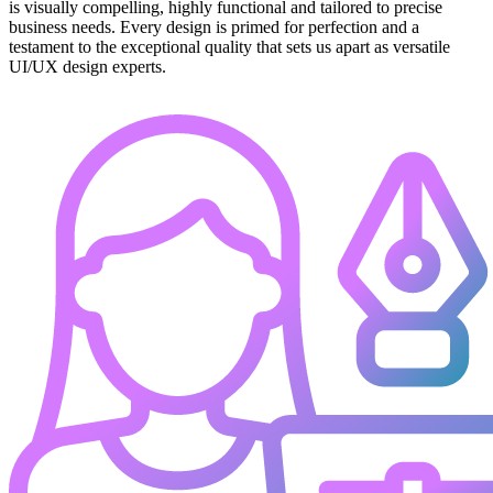
is visually compelling, highly functional and tailored to precise
business needs. Every design is primed for perfection and a
testament to the exceptional quality that sets us apart as versatile
UI/UX design experts.