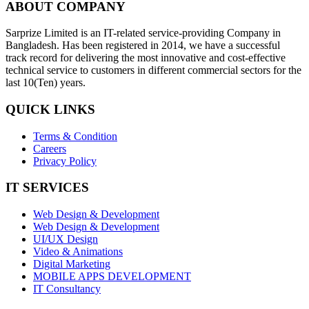
ABOUT COMPANY
Sarprize Limited is an IT-related service-providing Company in
Bangladesh. Has been registered in 2014, we have a successful
track record for delivering the most innovative and cost-effective
technical service to customers in different commercial sectors for the
last 10(Ten) years.
QUICK LINKS
Terms & Condition
Careers
Privacy Policy
IT SERVICES
Web Design & Development
Web Design & Development
UI/UX Design
Video & Animations
Digital Marketing
MOBILE APPS DEVELOPMENT
IT Consultancy