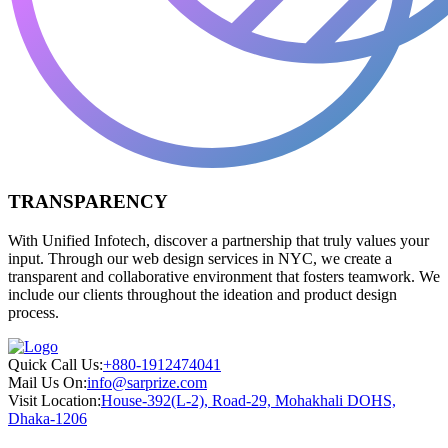
TRANSPARENCY
With Unified Infotech, discover a partnership that truly values your
input. Through our web design services in NYC, we create a
transparent and collaborative environment that fosters teamwork. We
include our clients throughout the ideation and product design
process.
Quick Call Us:
+880-1912474041
Mail Us On:
info@sarprize.com
Visit Location:
House-392(L-2), Road-29, Mohakhali DOHS,
Dhaka-1206