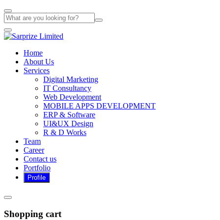
Home
About Us
Services
Digital Marketing
IT Consultancy
Web Development
MOBILE APPS DEVELOPMENT
ERP & Software
UI&UX Design
R & D Works
Team
Career
Contact us
Portfolio
Shopping cart