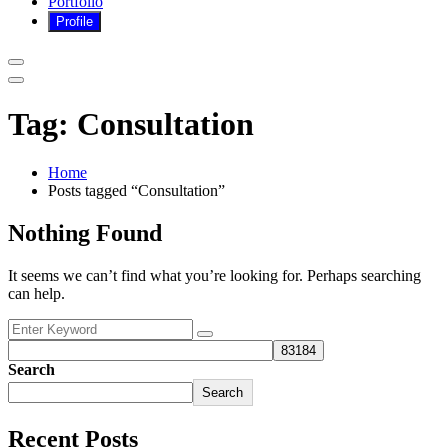
Portfolio
Tag:
Consultation
Home
Posts tagged “Consultation”
Nothing Found
It seems we can’t find what you’re looking for. Perhaps searching
can help.
Search
Search
Recent Posts