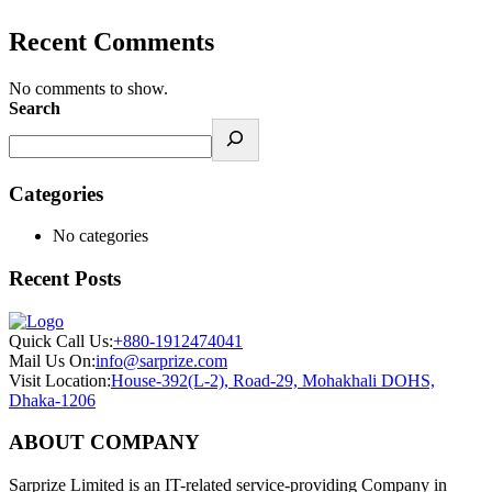
Recent Comments
No comments to show.
Search
Categories
No categories
Recent Posts
Quick Call Us:
+880-1912474041
Mail Us On:
info@sarprize.com
Visit Location:
House-392(L-2), Road-29, Mohakhali DOHS,
Dhaka-1206
ABOUT COMPANY
Sarprize Limited is an IT-related service-providing Company in