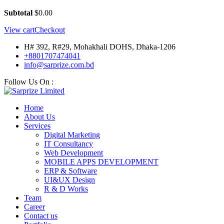
Subtotal
$
0.00
View cart
Checkout
H# 392, R#29, Mohakhali DOHS, Dhaka-1206
+8801707474041
info@sarprize.com.bd
Follow Us On :
Home
About Us
Services
Digital Marketing
IT Consultancy
Web Development
MOBILE APPS DEVELOPMENT
ERP & Software
UI&UX Design
R & D Works
Team
Career
Contact us