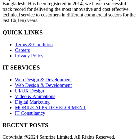
Bangladesh. Has been registered in 2014, we have a successful
track record for delivering the most innovative and cost-effective
technical service to customers in different commercial sectors for the
last 10(Ten) years.
QUICK LINKS
Terms & Condition
Careers
Privacy Policy
IT SERVICES
Web Design & Development
Web Design & Development
UI/UX Design
Video & Animations
Digital Marketing
MOBILE APPS DEVELOPMENT
IT Consultancy
RECENT POSTS
Copyright @2024 Sarprize Limited. All Rights Reserved.