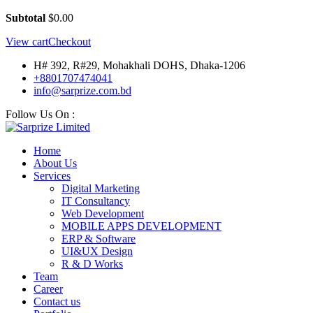
Subtotal
$
0.00
View cart
Checkout
H# 392, R#29, Mohakhali DOHS, Dhaka-1206
+8801707474041
info@sarprize.com.bd
Follow Us On :
Home
About Us
Services
Digital Marketing
IT Consultancy
Web Development
MOBILE APPS DEVELOPMENT
ERP & Software
UI&UX Design
R & D Works
Team
Career
Contact us