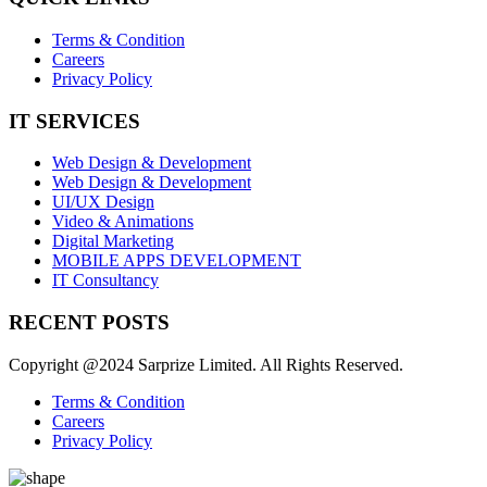
Terms & Condition
Careers
Privacy Policy
IT SERVICES
Web Design & Development
Web Design & Development
UI/UX Design
Video & Animations
Digital Marketing
MOBILE APPS DEVELOPMENT
IT Consultancy
RECENT POSTS
Copyright @2024 Sarprize Limited. All Rights Reserved.
Terms & Condition
Careers
Privacy Policy