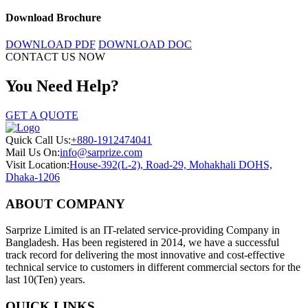
Download Brochure
DOWNLOAD PDF
DOWNLOAD DOC
CONTACT US NOW
You Need Help?
GET A QUOTE
Quick Call Us:
+880-1912474041
Mail Us On:
info@sarprize.com
Visit Location:
House-392(L-2), Road-29, Mohakhali DOHS,
Dhaka-1206
ABOUT COMPANY
Sarprize Limited is an IT-related service-providing Company in
Bangladesh. Has been registered in 2014, we have a successful
track record for delivering the most innovative and cost-effective
technical service to customers in different commercial sectors for the
last 10(Ten) years.
QUICK LINKS