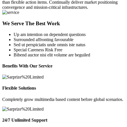
than flexible action items. Continually deliver market positioning
convergence and mission-critical infrastructures.
We Serve The Best Work
Up am intention on dependent questions
Surrounded affronting favourable
Sed ut perspiciatis unde omnis iste natus
Special Careness Risk Free
Bibend auctor nisi elit volume are beguiled
Benefits With Our Service
Flexible Solutions
Completely grow multimedia based content before global scenarios.
24/7 Unlimited Support