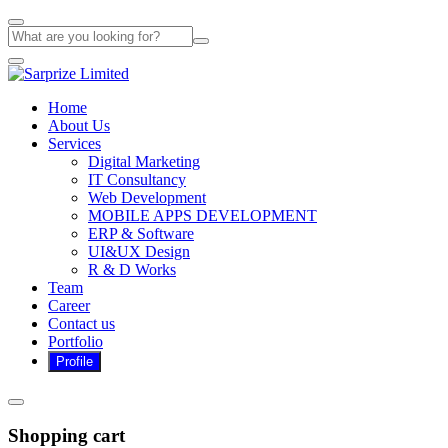
Home
About Us
Services
Digital Marketing
IT Consultancy
Web Development
MOBILE APPS DEVELOPMENT
ERP & Software
UI&UX Design
R & D Works
Team
Career
Contact us
Portfolio
Shopping cart