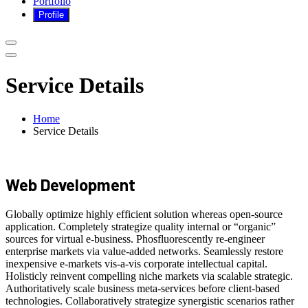
Portfolio
Service Details
Home
Service Details
Web Development
Globally optimize highly efficient solution whereas open-source
application. Completely strategize quality internal or “organic”
sources for virtual e-business. Phosfluorescently re-engineer
enterprise markets via value-added networks. Seamlessly restore
inexpensive e-markets vis-a-vis corporate intellectual capital.
Holisticly reinvent compelling niche markets via scalable strategic.
Authoritatively scale business meta-services before client-based
technologies. Collaboratively strategize synergistic scenarios rather