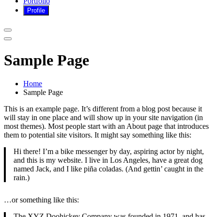
Portfolio
Sample Page
Home
Sample Page
This is an example page. It’s different from a blog post because it
will stay in one place and will show up in your site navigation (in
most themes). Most people start with an About page that introduces
them to potential site visitors. It might say something like this:
Hi there! I’m a bike messenger by day, aspiring actor by night,
and this is my website. I live in Los Angeles, have a great dog
named Jack, and I like piña coladas. (And gettin’ caught in the
rain.)
…or something like this:
The XYZ Doohickey Company was founded in 1971, and has