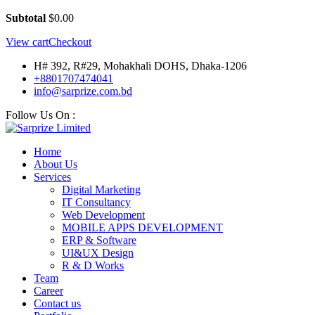
Subtotal
$
0.00
View cart
Checkout
H# 392, R#29, Mohakhali DOHS, Dhaka-1206
+8801707474041
info@sarprize.com.bd
Follow Us On :
Home
About Us
Services
Digital Marketing
IT Consultancy
Web Development
MOBILE APPS DEVELOPMENT
ERP & Software
UI&UX Design
R & D Works
Team
Career
Contact us