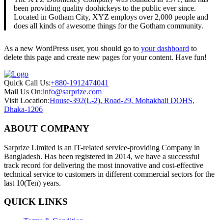
been providing quality doohickeys to the public ever since.
Located in Gotham City, XYZ employs over 2,000 people and
does all kinds of awesome things for the Gotham community.
As a new WordPress user, you should go to
your dashboard
to
delete this page and create new pages for your content. Have fun!
Quick Call Us:
+880-1912474041
Mail Us On:
info@sarprize.com
Visit Location:
House-392(L-2), Road-29, Mohakhali DOHS,
Dhaka-1206
ABOUT COMPANY
Sarprize Limited is an IT-related service-providing Company in
Bangladesh. Has been registered in 2014, we have a successful
track record for delivering the most innovative and cost-effective
technical service to customers in different commercial sectors for the
last 10(Ten) years.
QUICK LINKS