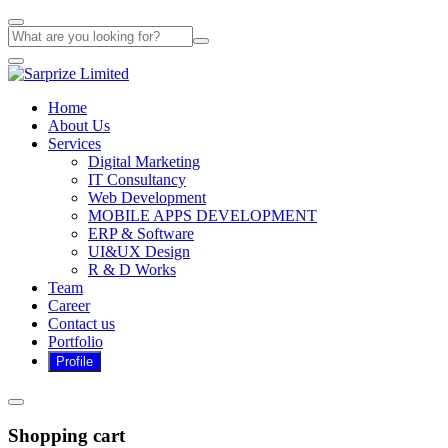
Home
About Us
Services
Digital Marketing
IT Consultancy
Web Development
MOBILE APPS DEVELOPMENT
ERP & Software
UI&UX Design
R & D Works
Team
Career
Contact us
Portfolio
Shopping cart