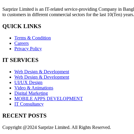
Sarprize Limited is an IT-related service-providing Company in Bangla
to customers in different commercial sectors for the last 10(Ten) years
QUICK LINKS
Terms & Condition
Careers
Privacy Policy
IT SERVICES
Web Design & Development
Web Design & Development
UI/UX Design
Video & Animations
Digital Marketing
MOBILE APPS DEVELOPMENT
IT Consultancy
RECENT POSTS
Copyright @2024 Sarprize Limited. All Rights Reserved.