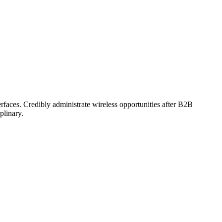
erfaces. Credibly administrate wireless opportunities after B2B
plinary.