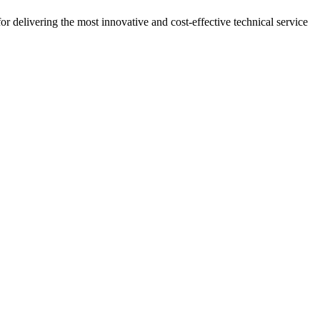
r delivering the most innovative and cost-effective technical service