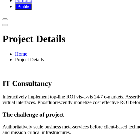
Portfolio
Project Details
Home
Project Details
IT Consultancy
Interactively implement top-line ROI vis-a-vis 24/7 e-markets. Assert
virtual interfaces. Phosfluorescently monetize cost effective ROI befo
The challenge of project
Authoritatively scale business meta-services before client-based techno
and mission-critical infrastructures.