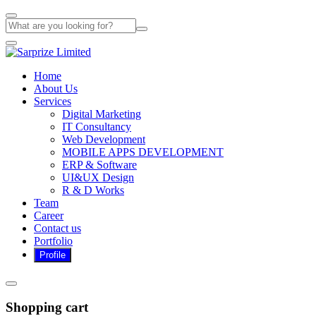
Home
About Us
Services
Digital Marketing
IT Consultancy
Web Development
MOBILE APPS DEVELOPMENT
ERP & Software
UI&UX Design
R & D Works
Team
Career
Contact us
Portfolio
Shopping cart