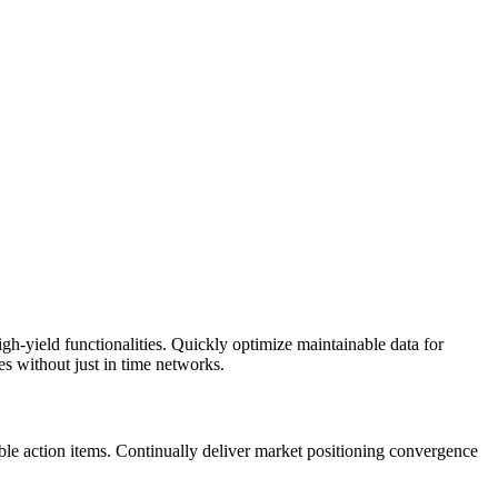
h-yield functionalities. Quickly optimize maintainable data for
es without just in time networks.
xible action items. Continually deliver market positioning convergence