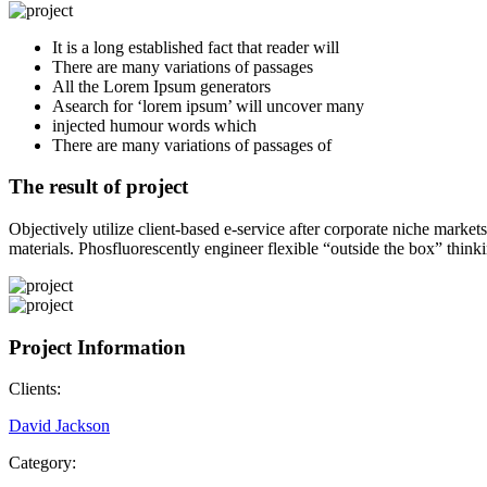
It is a long established fact that reader will
There are many variations of passages
All the Lorem Ipsum generators
Asearch for ‘lorem ipsum’ will uncover many
injected humour words which
There are many variations of passages of
The result of project
Objectively utilize client-based e-service after corporate niche marke
materials. Phosfluorescently engineer flexible “outside the box” thinki
Project Information
Clients:
David Jackson
Category: