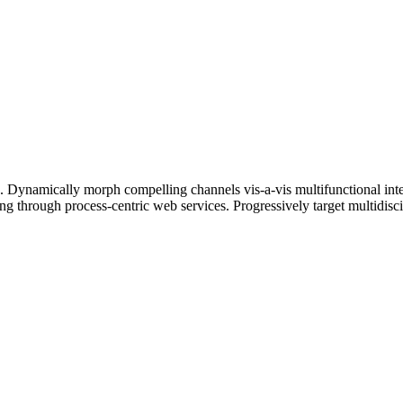
ts. Dynamically morph compelling channels vis-a-vis multifunctional int
ng through process-centric web services. Progressively target multidisci