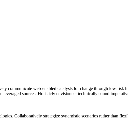
ively communicate web-enabled catalysts for change through low-risk hig
re leveraged sources. Holisticly envisioneer technically sound imperativ
logies. Collaboratively strategize synergistic scenarios rather than fle