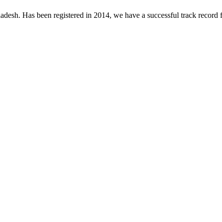
desh. Has been registered in 2014, we have a successful track record fo
.