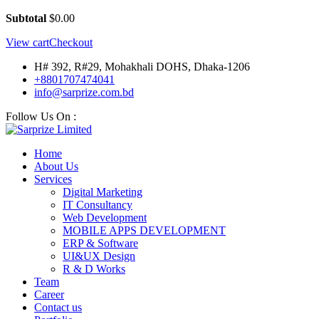
Subtotal
$
0.00
View cart
Checkout
H# 392, R#29, Mohakhali DOHS, Dhaka-1206
+8801707474041
info@sarprize.com.bd
Follow Us On :
Home
About Us
Services
Digital Marketing
IT Consultancy
Web Development
MOBILE APPS DEVELOPMENT
ERP & Software
UI&UX Design
R & D Works
Team
Career
Contact us