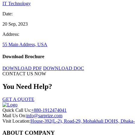
IT Technology
Date:
20 Sep, 2023
Address:
55 Main Address, USA
Download Brochure
DOWNLOAD PDF
DOWNLOAD DOC
CONTACT US NOW
You Need Help?
GET A QUOTE
Quick Call Us:
+880-1912474041
Mail Us On:
info@sarprize.com
Visit Location:
House-392(L-2), Road-29, Mohakhali DOHS, Dhaka
ABOUT COMPANY