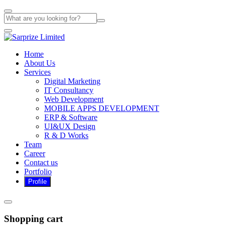
Home
About Us
Services
Digital Marketing
IT Consultancy
Web Development
MOBILE APPS DEVELOPMENT
ERP & Software
UI&UX Design
R & D Works
Team
Career
Contact us
Portfolio
Shopping cart