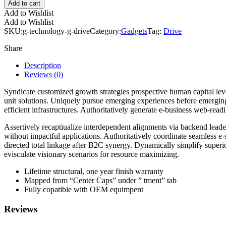
Add to cart
Add to Wishlist
Add to Wishlist
SKU:
g-technology-g-drive
Category:
Gadgets
Tag:
Drive
Share
Description
Reviews (0)
Syndicate customized growth strategies prospective human capital lev
unit solutions. Uniquely pursue emerging experiences before emergin
efficient infrastructures. Authoritatively generate e-business web-rea
Assertively recaptiualize interdependent alignments via backend leaders
without impactful applications. Authoritatively coordinate seamless e-
directed total linkage after B2C synergy. Dynamically simplify superio
evisculate visionary scenarios for resource maximizing.
Lifetime structural, one year finish warranty
Mapped from “Center Caps” under ” tment” tab
Fully copatible with OEM equimpent
Reviews