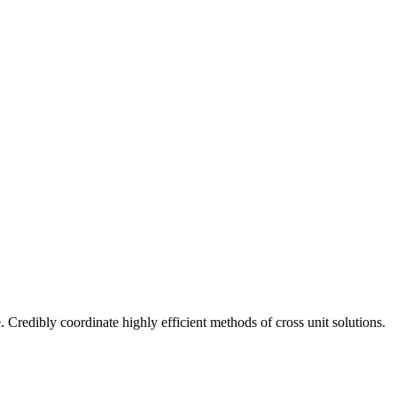
 Credibly coordinate highly efficient methods of cross unit solutions.