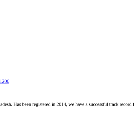
-1206
desh. Has been registered in 2014, we have a successful track record fo
.