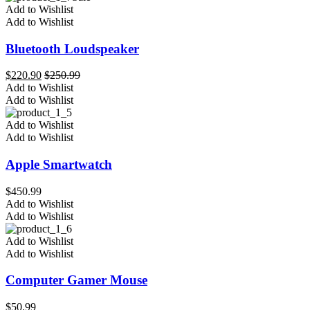
Add to Wishlist
Add to Wishlist
Bluetooth Loudspeaker
$
220.90
$
250.99
Add to Wishlist
Add to Wishlist
Add to Wishlist
Add to Wishlist
Apple Smartwatch
$
450.99
Add to Wishlist
Add to Wishlist
Add to Wishlist
Add to Wishlist
Computer Gamer Mouse
$
50.99