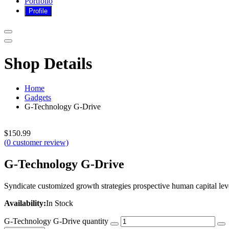
Portfolio
Shop Details
Home
Gadgets
G-Technology G-Drive
$
150.99
(
0
customer review)
G-Technology G-Drive
Syndicate customized growth strategies prospective human capital lever
Availability:
In Stock
G-Technology G-Drive quantity