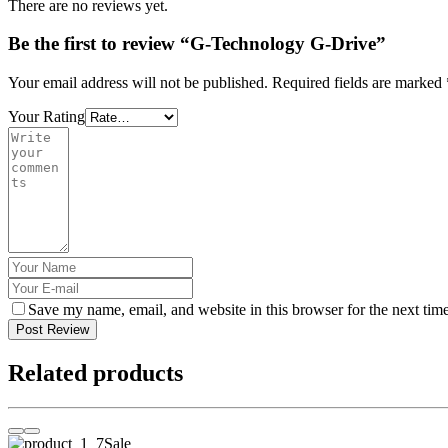
There are no reviews yet.
Be the first to review “G-Technology G-Drive”
Your email address will not be published.
Required fields are marked
Your Rating
Save my name, email, and website in this browser for the next tim
Post Review
Related products
Sale