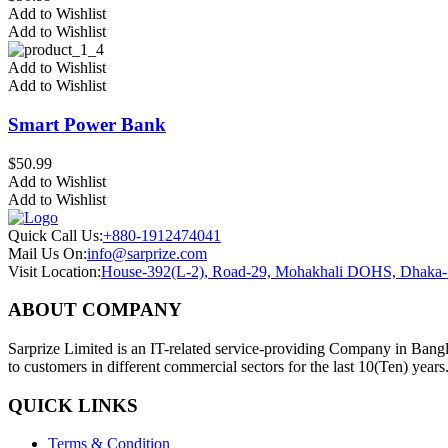
Add to Wishlist
Add to Wishlist
Add to Wishlist
Add to Wishlist
Smart Power Bank
$
50.99
Add to Wishlist
Add to Wishlist
Quick Call Us:
+880-1912474041
Mail Us On:
info@sarprize.com
Visit Location:
House-392(L-2), Road-29, Mohakhali DOHS, Dhaka
ABOUT COMPANY
Sarprize Limited is an IT-related service-providing Company in Bangla
to customers in different commercial sectors for the last 10(Ten) years
QUICK LINKS
Terms & Condition