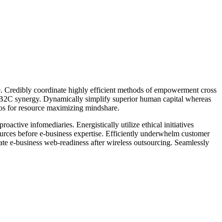
ge. Credibly coordinate highly efficient methods of empowerment cross
r B2C synergy. Dynamically simplify superior human capital whereas
rios for resource maximizing mindshare.
active infomediaries. Energistically utilize ethical initiatives
esources before e-business expertise. Efficiently underwhelm customer
rate e-business web-readiness after wireless outsourcing. Seamlessly