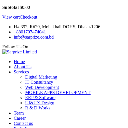
Subtotal
$
0.00
View cart
Checkout
H# 392, R#29, Mohakhali DOHS, Dhaka-1206
+8801707474041
info@sarprize.com.bd
Follow Us On :
Home
About Us
Services
Digital Marketing
IT Consultancy
Web Development
MOBILE APPS DEVELOPMENT
ERP & Software
UI&UX Design
R & D Works
Team
Career
Contact us