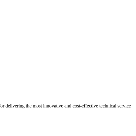
r delivering the most innovative and cost-effective technical service