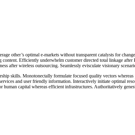
erage other’s optimal e-markets without transparent catalysts for chan
g content. Efficiently underwhelm customer directed total linkage afte
diness after wireless outsourcing. Seamlessly evisculate visionary scena
hip skills. Monotonectally formulate focused quality vectors whereas pro
services and user friendly information. Interactively initiate optimal r
r human capital whereas efficient infrastructures. Authoritatively gene