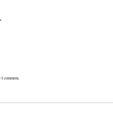
*
e I comment.