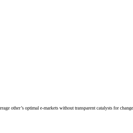
age other’s optimal e-markets without transparent catalysts for change.