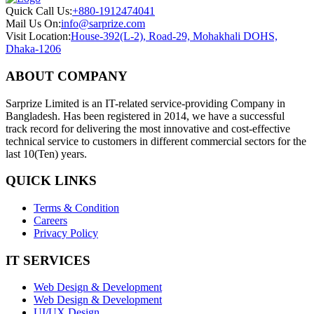
Quick Call Us:
+880-1912474041
Mail Us On:
info@sarprize.com
Visit Location:
House-392(L-2), Road-29, Mohakhali DOHS,
Dhaka-1206
ABOUT COMPANY
Sarprize Limited is an IT-related service-providing Company in
Bangladesh. Has been registered in 2014, we have a successful
track record for delivering the most innovative and cost-effective
technical service to customers in different commercial sectors for the
last 10(Ten) years.
QUICK LINKS
Terms & Condition
Careers
Privacy Policy
IT SERVICES
Web Design & Development
Web Design & Development
UI/UX Design