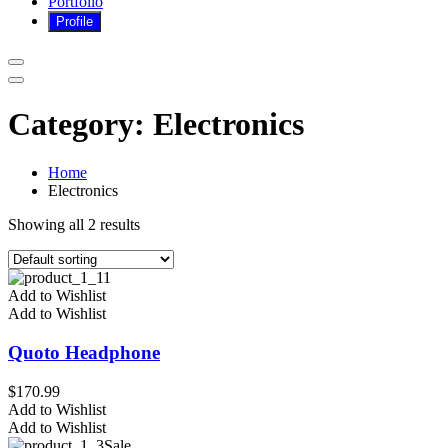
Portfolio
Category:
Electronics
Home
Electronics
Showing all 2 results
Add to Wishlist
Add to Wishlist
Quoto Headphone
$
170.99
Add to Wishlist
Add to Wishlist
Sale