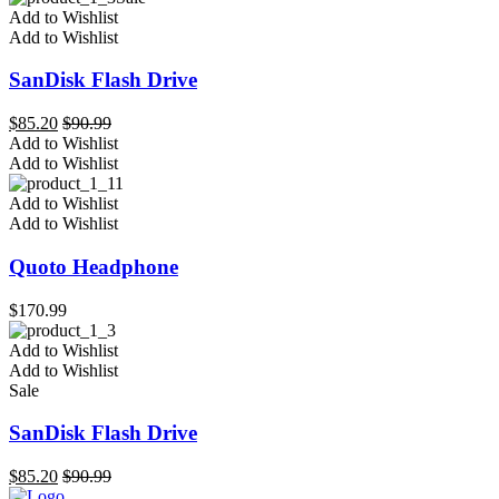
Add to Wishlist
Add to Wishlist
SanDisk Flash Drive
$
85.20
$
90.99
Add to Wishlist
Add to Wishlist
Add to Wishlist
Add to Wishlist
Quoto Headphone
$
170.99
Add to Wishlist
Add to Wishlist
Sale
SanDisk Flash Drive
$
85.20
$
90.99