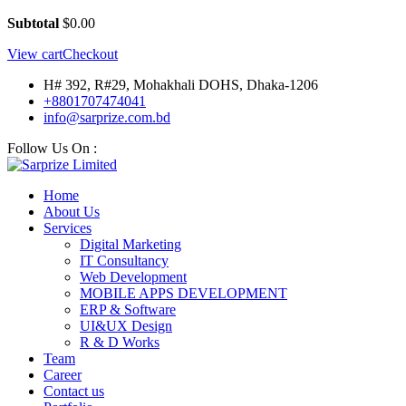
Subtotal
$
0.00
View cart
Checkout
H# 392, R#29, Mohakhali DOHS, Dhaka-1206
+8801707474041
info@sarprize.com.bd
Follow Us On :
Home
About Us
Services
Digital Marketing
IT Consultancy
Web Development
MOBILE APPS DEVELOPMENT
ERP & Software
UI&UX Design
R & D Works
Team
Career
Contact us