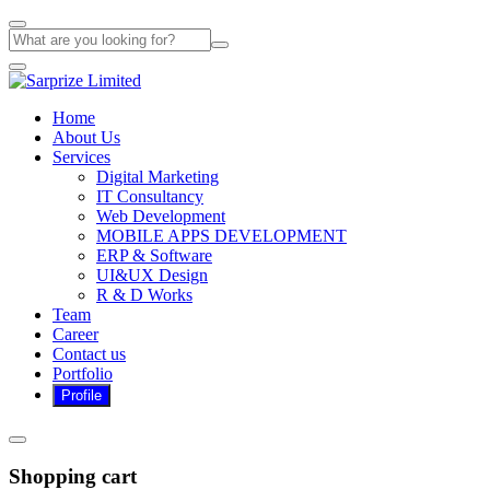
Home
About Us
Services
Digital Marketing
IT Consultancy
Web Development
MOBILE APPS DEVELOPMENT
ERP & Software
UI&UX Design
R & D Works
Team
Career
Contact us
Portfolio
Shopping cart