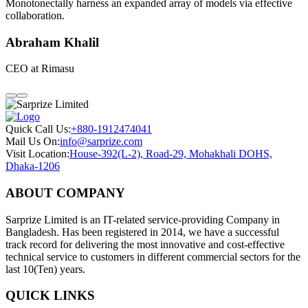
Monotonectally harness an expanded array of models via effective
collaboration.
Abraham Khalil
CEO at Rimasu
Quick Call Us:
+880-1912474041
Mail Us On:
info@sarprize.com
Visit Location:
House-392(L-2), Road-29, Mohakhali DOHS,
Dhaka-1206
ABOUT COMPANY
Sarprize Limited is an IT-related service-providing Company in
Bangladesh. Has been registered in 2014, we have a successful
track record for delivering the most innovative and cost-effective
technical service to customers in different commercial sectors for the
last 10(Ten) years.
QUICK LINKS