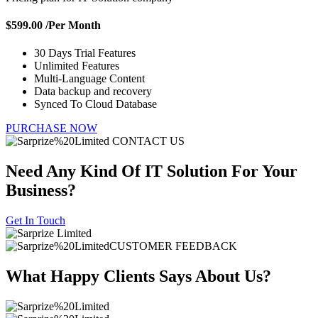
$599.00
/Per Month
30 Days Trial Features
Unlimited Features
Multi-Language Content
Data backup and recovery
Synced To Cloud Database
PURCHASE NOW
CONTACT US
Need Any Kind Of IT Solution For
Your
Business?
Get In Touch
CUSTOMER FEEDBACK
What Happy Clients Says
About Us?