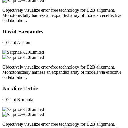
Objectively visualize error-free technology for B2B alignment.
Monotonectally harness an expanded array of models via effective
collaboration.
David Farnandes
CEO at Anaton
Objectively visualize error-free technology for B2B alignment.
Monotonectally harness an expanded array of models via effective
collaboration.
Jackline Techie
CEO at Kormola
Objectively visualize error-free technology for B2B alignment.