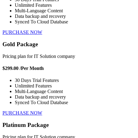
Unlimited Features
Multi-Language Content
Data backup and recovery
Synced To Cloud Database
PURCHASE NOW
Gold Package
Pricing plan for IT Solution company
$299.00
/Per Month
30 Days Trial Features
Unlimited Features
Multi-Language Content
Data backup and recovery
Synced To Cloud Database
PURCHASE NOW
Platinum Package
Pricing plan for IT Solution company