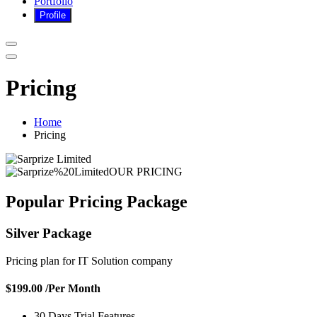
Portfolio
Pricing
Home
Pricing
OUR PRICING
Popular Pricing
Package
Silver Package
Pricing plan for IT Solution company
$199.00
/Per Month
30 Days Trial Features