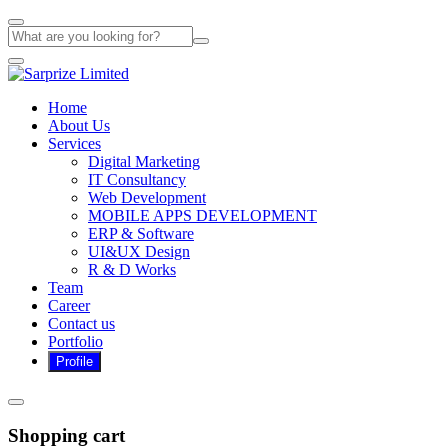
Home
About Us
Services
Digital Marketing
IT Consultancy
Web Development
MOBILE APPS DEVELOPMENT
ERP & Software
UI&UX Design
R & D Works
Team
Career
Contact us
Portfolio
Shopping cart