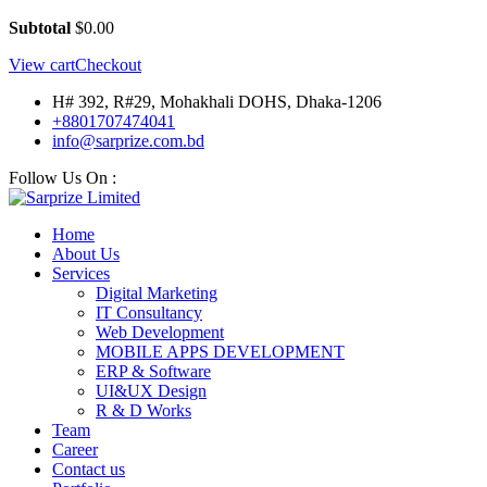
Subtotal
$
0.00
View cart
Checkout
H# 392, R#29, Mohakhali DOHS, Dhaka-1206
+8801707474041
info@sarprize.com.bd
Follow Us On :
Home
About Us
Services
Digital Marketing
IT Consultancy
Web Development
MOBILE APPS DEVELOPMENT
ERP & Software
UI&UX Design
R & D Works
Team
Career
Contact us