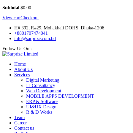
Subtotal
$
0.00
View cart
Checkout
H# 392, R#29, Mohakhali DOHS, Dhaka-1206
+8801707474041
info@sarprize.com.bd
Follow Us On :
Home
About Us
Services
Digital Marketing
IT Consultancy
Web Development
MOBILE APPS DEVELOPMENT
ERP & Software
UI&UX Design
R & D Works
Team
Career
Contact us