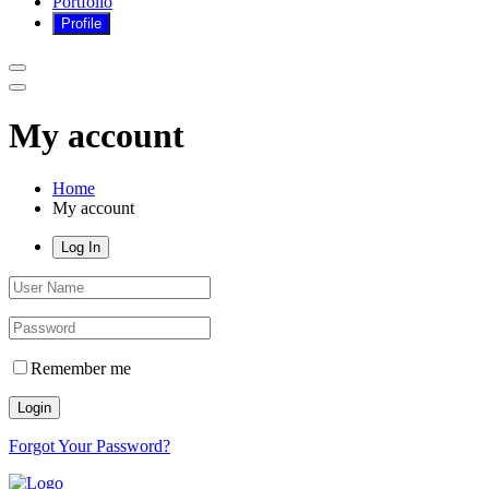
Portfolio
My account
Home
My account
Log In
Remember me
Login
Forgot Your Password?