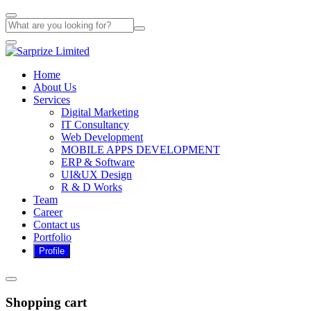
Home
About Us
Services
Digital Marketing
IT Consultancy
Web Development
MOBILE APPS DEVELOPMENT
ERP & Software
UI&UX Design
R & D Works
Team
Career
Contact us
Portfolio
Shopping cart