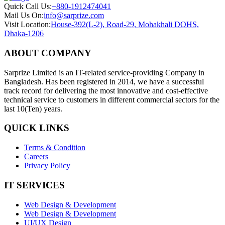
Quick Call Us:
+880-1912474041
Mail Us On:
info@sarprize.com
Visit Location:
House-392(L-2), Road-29, Mohakhali DOHS,
Dhaka-1206
ABOUT COMPANY
Sarprize Limited is an IT-related service-providing Company in
Bangladesh. Has been registered in 2014, we have a successful
track record for delivering the most innovative and cost-effective
technical service to customers in different commercial sectors for the
last 10(Ten) years.
QUICK LINKS
Terms & Condition
Careers
Privacy Policy
IT SERVICES
Web Design & Development
Web Design & Development
UI/UX Design