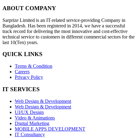
ABOUT COMPANY
Sarprize Limited is an IT-related service-providing Company in
Bangladesh. Has been registered in 2014, we have a successful
track record for delivering the most innovative and cost-effective
technical service to customers in different commercial sectors for the
last 10(Ten) years.
QUICK LINKS
Terms & Condition
Careers
Privacy Policy
IT SERVICES
Web Design & Development
Web Design & Development
UI/UX Design
Video & Animations
Digital Marketing
MOBILE APPS DEVELOPMENT
IT Consultancy