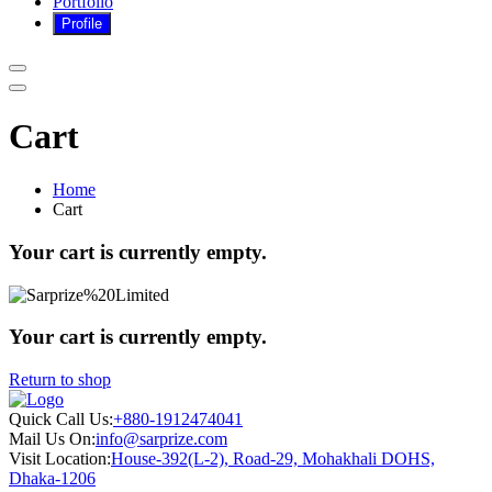
Portfolio
Cart
Home
Cart
Your cart is currently empty.
Your cart is currently empty.
Return to shop
Quick Call Us:
+880-1912474041
Mail Us On:
info@sarprize.com
Visit Location:
House-392(L-2), Road-29, Mohakhali DOHS,
Dhaka-1206