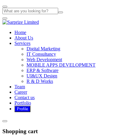
Home
About Us
Services
Digital Marketing
IT Consultancy
Web Development
MOBILE APPS DEVELOPMENT
ERP & Software
UI&UX Design
R & D Works
Team
Career
Contact us
Portfolio
Shopping cart