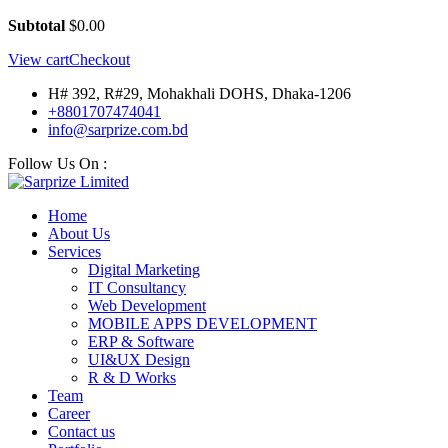
Subtotal
$
0.00
View cart
Checkout
H# 392, R#29, Mohakhali DOHS, Dhaka-1206
+8801707474041
info@sarprize.com.bd
Follow Us On :
Home
About Us
Services
Digital Marketing
IT Consultancy
Web Development
MOBILE APPS DEVELOPMENT
ERP & Software
UI&UX Design
R & D Works
Team
Career
Contact us