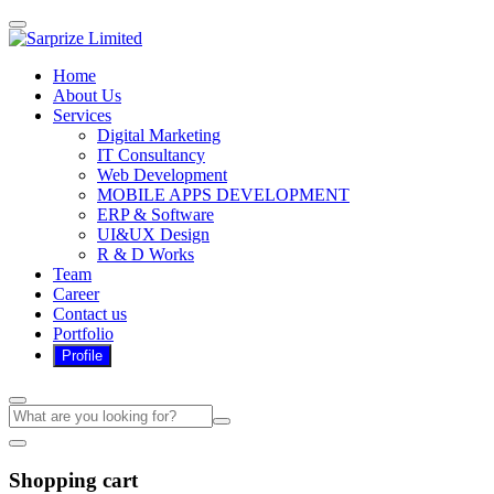
Home
About Us
Services
Digital Marketing
IT Consultancy
Web Development
MOBILE APPS DEVELOPMENT
ERP & Software
UI&UX Design
R & D Works
Team
Career
Contact us
Portfolio
Shopping cart