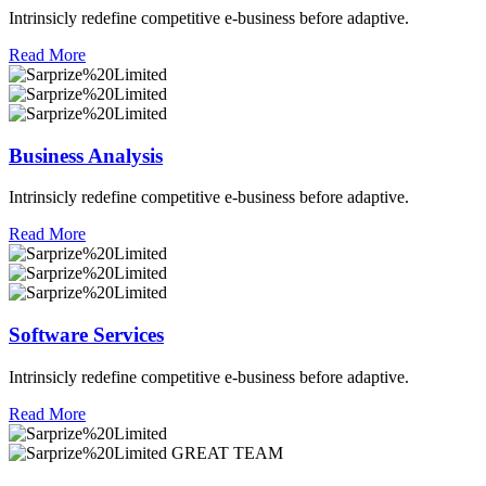
Intrinsicly redefine competitive e-business before adaptive.
Read More
Business Analysis
Intrinsicly redefine competitive e-business before adaptive.
Read More
Software Services
Intrinsicly redefine competitive e-business before adaptive.
Read More
GREAT TEAM