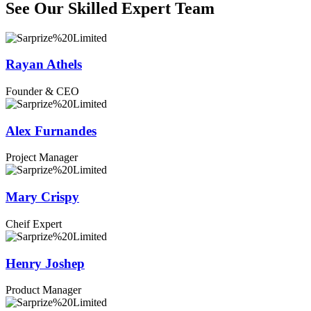
See Our Skilled Expert
Team
Rayan Athels
Founder & CEO
Alex Furnandes
Project Manager
Mary Crispy
Cheif Expert
Henry Joshep
Product Manager