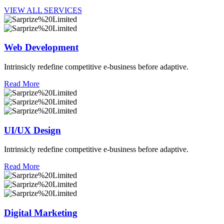
VIEW ALL SERVICES
Web Development
Intrinsicly redefine competitive e-business before adaptive.
Read More
UI/UX Design
Intrinsicly redefine competitive e-business before adaptive.
Read More
Digital Marketing