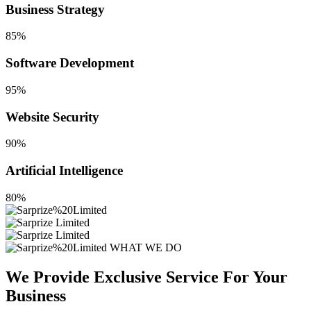
Business Strategy
85%
Software Development
95%
Website Security
90%
Artificial Intelligence
80%
WHAT WE DO
We Provide Exclusive Service For
Your
Business