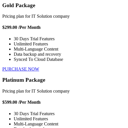
Gold Package
Pricing plan for IT Solution company
$299.00
/Per Month
30 Days Trial Features
Unlimited Features
Multi-Language Content
Data backup and recovery
Synced To Cloud Database
PURCHASE NOW
Platinum Package
Pricing plan for IT Solution company
$599.00
/Per Month
30 Days Trial Features
Unlimited Features
Multi-Language Content