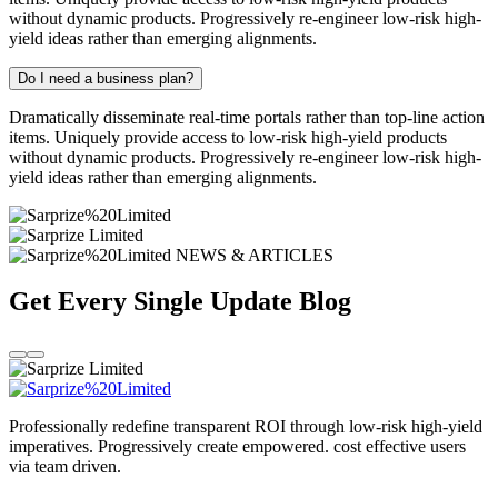
without dynamic products. Progressively re-engineer low-risk high-
yield ideas rather than emerging alignments.
Do I need a business plan?
Dramatically disseminate real-time portals rather than top-line action
items. Uniquely provide access to low-risk high-yield products
without dynamic products. Progressively re-engineer low-risk high-
yield ideas rather than emerging alignments.
NEWS & ARTICLES
Get Every Single Update
Blog
Professionally redefine transparent ROI through low-risk high-yield
imperatives. Progressively create empowered. cost effective users
via team driven.