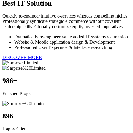
Best
IT Solution
Quickly re-engineer intuitive e-services whereas compelling niches.
Professionally syndicate strategic e-commerce without covalent
leadership skills. Globally customize equity invested imperatives.
Dramatically re-engineer value added IT systems via mission
Website & Mobile application design & Development
Professional User Experince & Interface researching
DISCOVER MORE
986
+
Finished Project
896
+
Happy Clients