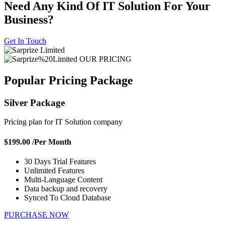
Need Any Kind Of IT Solution For
Your
Business?
Get In Touch
OUR PRICING
Popular Pricing
Package
Silver Package
Pricing plan for IT Solution company
$199.00
/Per Month
30 Days Trial Features
Unlimited Features
Multi-Language Content
Data backup and recovery
Synced To Cloud Database
PURCHASE NOW