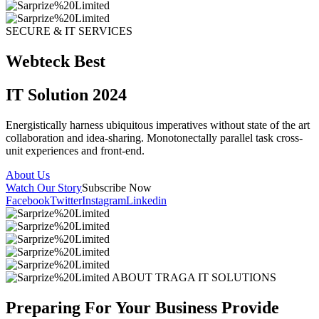
SECURE & IT SERVICES
Webteck Best
IT Solution 2024
Energistically harness ubiquitous imperatives without state of the art
collaboration and idea-sharing. Monotonectally parallel task cross-
unit experiences and front-end.
About Us
Watch Our Story
Subscribe Now
Facebook
Twitter
Instagram
Linkedin
ABOUT TRAGA IT SOLUTIONS
Preparing For Your Business Provide