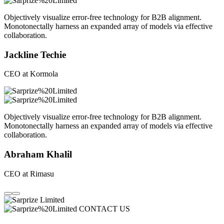
Objectively visualize error-free technology for B2B alignment.
Monotonectally harness an expanded array of models via effective
collaboration.
Jackline Techie
CEO at Kormola
Objectively visualize error-free technology for B2B alignment.
Monotonectally harness an expanded array of models via effective
collaboration.
Abraham Khalil
CEO at Rimasu
CONTACT US