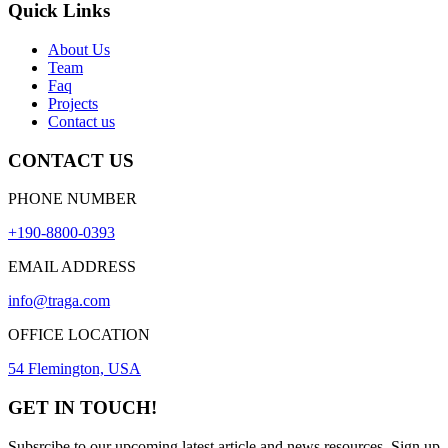
Quick Links
About Us
Team
Faq
Projects
Contact us
CONTACT US
PHONE NUMBER
+190-8800-0393
EMAIL ADDRESS
info@traga.com
OFFICE LOCATION
54 Flemington, USA
GET IN TOUCH!
Subsrcibe to our upcoming latest article and news resources. Sign up