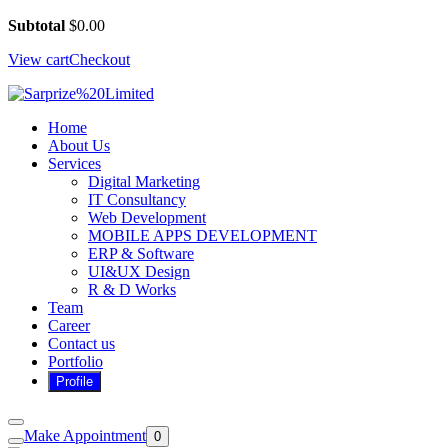
Subtotal
$
0.00
View cart
Checkout
Home
About Us
Services
Digital Marketing
IT Consultancy
Web Development
MOBILE APPS DEVELOPMENT
ERP & Software
UI&UX Design
R & D Works
Team
Career
Contact us
Portfolio
Make Appointment
0