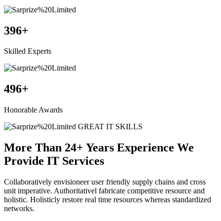
396
+
Skilled Experts
496
+
Honorable Awards
GREAT IT SKILLS
More Than 24+ Years Experience We
Provide
IT Services
Collaboratively envisioneer user friendly supply chains and cross
unit imperative. Authoritativel fabricate competitive resource and
holistic. Holisticly restore real time resources whereas standardized
networks.