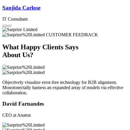
Sanjida Carlose
IT Consultant
CUSTOMER FEEDBACK
What Happy Clients Says
About Us?
Objectively visualize error-free technology for B2B alignment.
Monotonectally harness an expanded array of models via effective
collaboration.
David Farnandes
CEO at Anaton