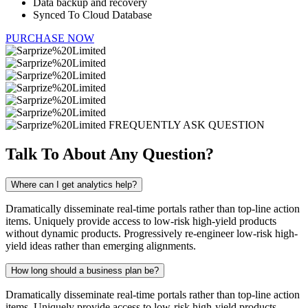
Data backup and recovery
Synced To Cloud Database
PURCHASE NOW
FREQUENTLY ASK QUESTION
Talk To About Any
Question?
Where can I get analytics help?
Dramatically disseminate real-time portals rather than top-line action
items. Uniquely provide access to low-risk high-yield products
without dynamic products. Progressively re-engineer low-risk high-
yield ideas rather than emerging alignments.
How long should a business plan be?
Dramatically disseminate real-time portals rather than top-line action
items. Uniquely provide access to low-risk high-yield products